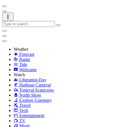
Weather
Forecast
Radar
Tide
Webcams
Watch
Liberation Day
Harbour Carnival
Torteval Scarecrow
North Show
Explore Guernsey
Travel
Tech
Entertainment
TV
Music