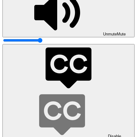
Unmute
Mute
Disable