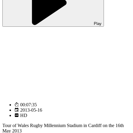
Play
00:07:35
2013-05-16
HD
Tour of Wales Rugby Millennium Stadium in Cardiff on the 16th
May 2013