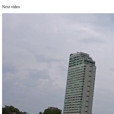
Next video