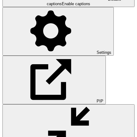
captions
Enable captions
Settings
PIP