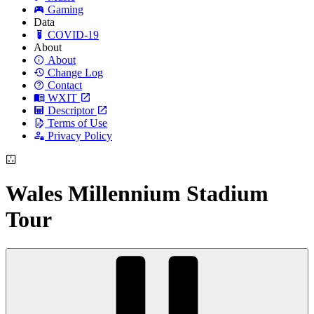
Gaming
Data
COVID-19
About
About
Change Log
Contact
WXIT
Descriptor
Terms of Use
Privacy Policy
Wales Millennium Stadium
Tour