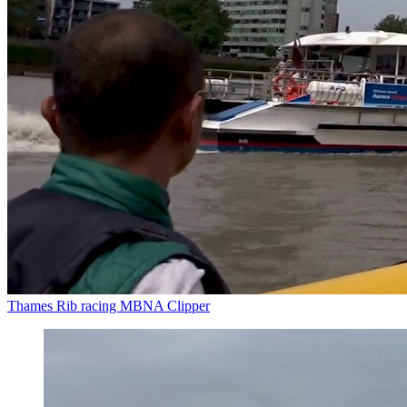
Thames Rib racing MBNA Clipper