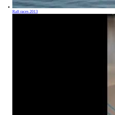
Raft races 2013