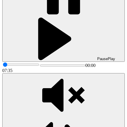
Pause
Play
00:00
07:35