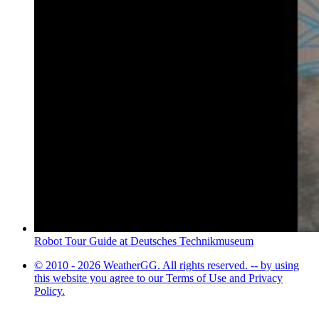
Robot Tour Guide at Deutsches Technikmuseum
© 2010 - 2026 WeatherGG. All rights reserved. -- by using
this website you agree to our Terms of Use and Privacy
Policy.