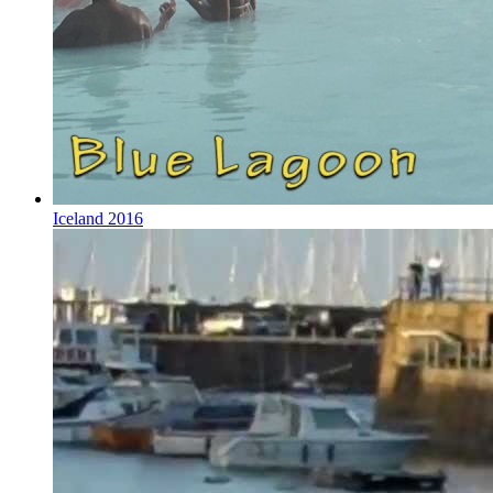
Iceland 2016