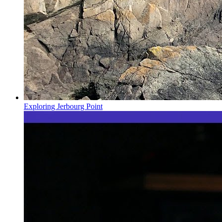
Exploring Jerbourg Point