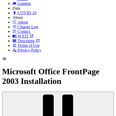
Gaming
Data
COVID-19
About
About
Change Log
Contact
WXIT
Descriptor
Terms of Use
Privacy Policy
Microsoft Office FrontPage
2003 Installation