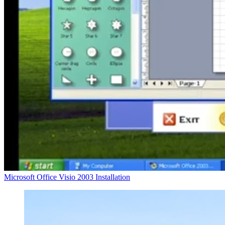
Microsoft Office Visio 2003 Installation