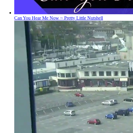
Can You Hear Me Now ~ Pretty Little Nutshell