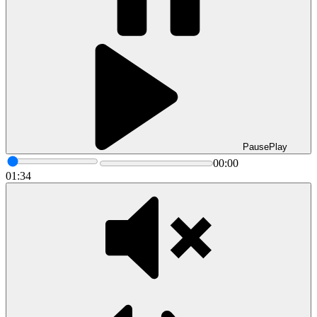
Pause
Play
00:00
01:34