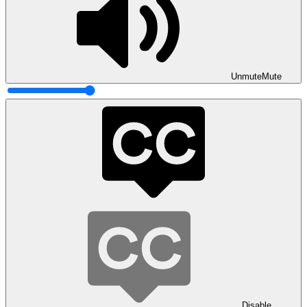
Unmute
Mute
Disable