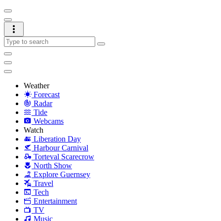
Weather
Forecast
Radar
Tide
Webcams
Watch
Liberation Day
Harbour Carnival
Torteval Scarecrow
North Show
Explore Guernsey
Travel
Tech
Entertainment
TV
Music