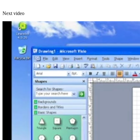
Next video