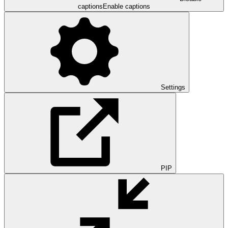
captions
Enable captions
Settings
PIP