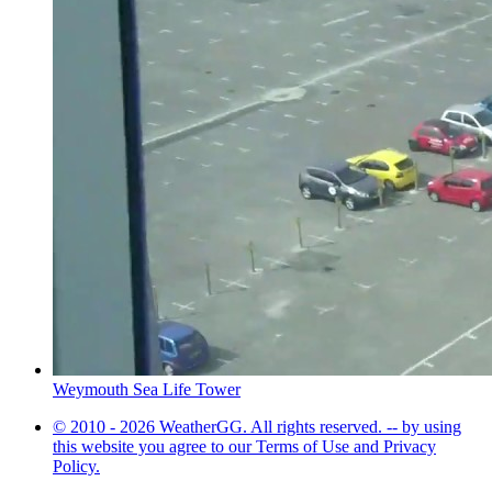
Weymouth Sea Life Tower
© 2010 - 2026 WeatherGG. All rights reserved. -- by using
this website you agree to our Terms of Use and Privacy
Policy.