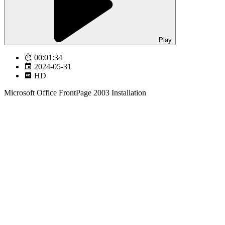
Play
00:01:34
2024-05-31
HD
Microsoft Office FrontPage 2003 Installation