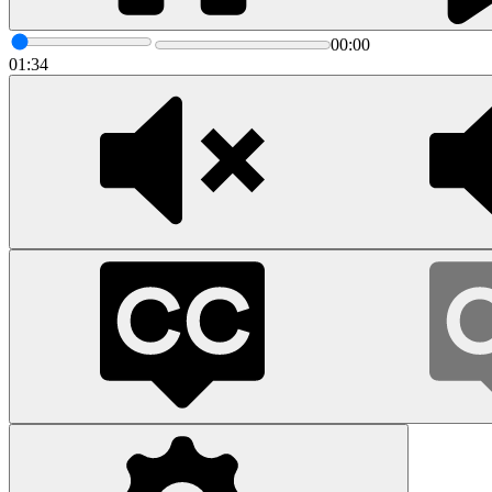
00:00
01:34