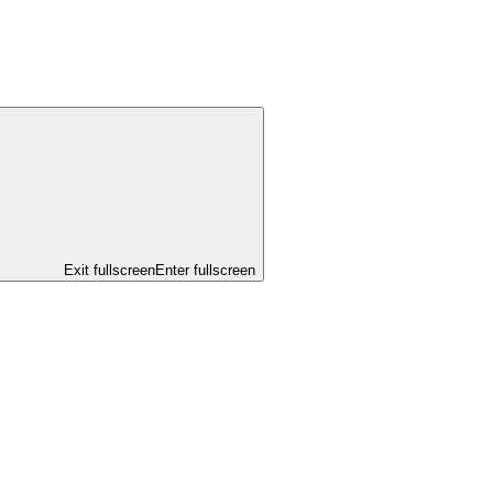
Exit fullscreen
Enter fullscreen