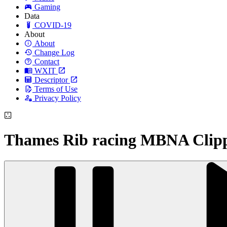
Gaming
Data
COVID-19
About
About
Change Log
Contact
WXIT
Descriptor
Terms of Use
Privacy Policy
Thames Rib racing MBNA Clip