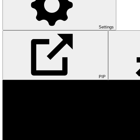
Settings
PIP