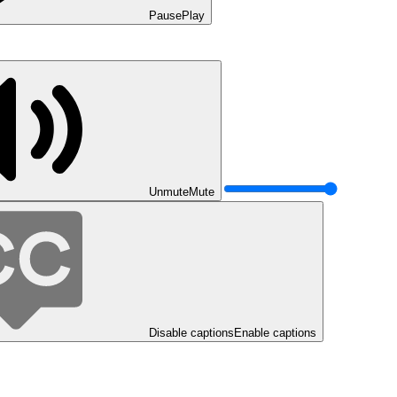
Pause
Play
Unmute
Mute
Disable captions
Enable captions