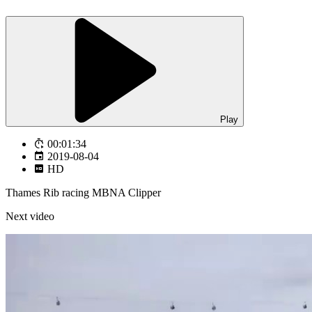
Play
00:01:34
2019-08-04
HD
Thames Rib racing MBNA Clipper
Next video