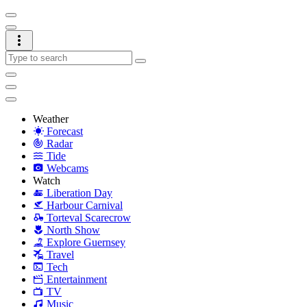
Weather
Forecast
Radar
Tide
Webcams
Watch
Liberation Day
Harbour Carnival
Torteval Scarecrow
North Show
Explore Guernsey
Travel
Tech
Entertainment
TV
Music