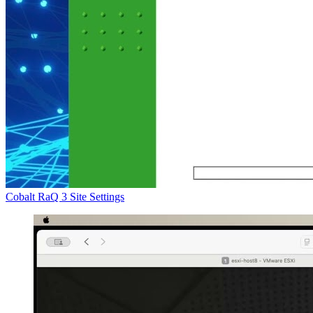
Cobalt RaQ 3 Site Settings