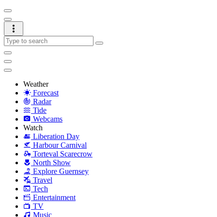
Weather
Forecast
Radar
Tide
Webcams
Watch
Liberation Day
Harbour Carnival
Torteval Scarecrow
North Show
Explore Guernsey
Travel
Tech
Entertainment
TV
Music