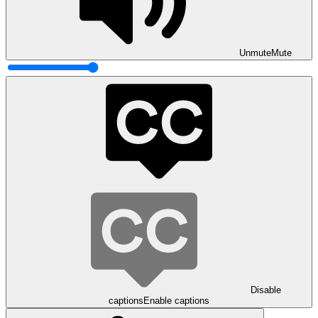
Unmute
Mute
Disable
captions
Enable captions