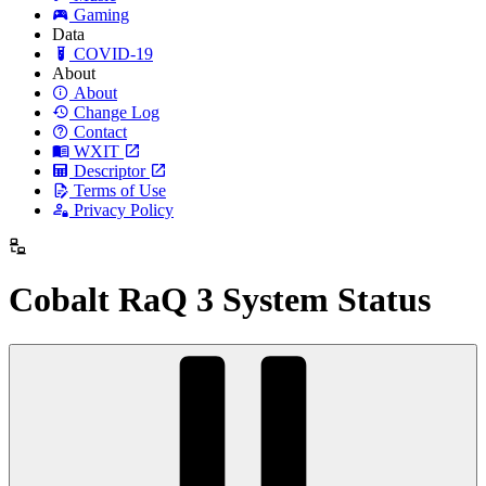
Gaming
Data
COVID-19
About
About
Change Log
Contact
WXIT
Descriptor
Terms of Use
Privacy Policy
Cobalt RaQ 3 System Status