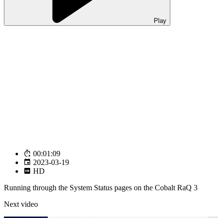
Play
00:01:09
2023-03-19
HD
Running through the System Status pages on the Cobalt RaQ 3
Next video