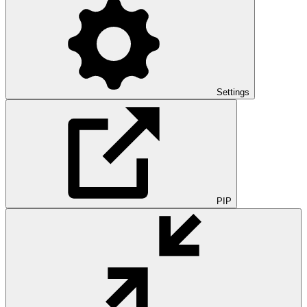
Settings
PIP