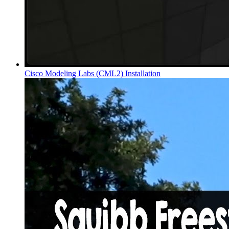
Cisco Modeling Labs (CML2) Installation