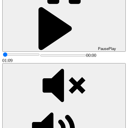
Pause
Play
00:00
01:09