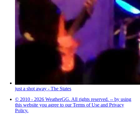
just a shot away - The States
© 2010 - 2026 WeatherGG. All rights reserved. -- by using
this website you agree to our Terms of Use and Privacy
Policy.