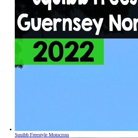
Squibb Freestyle Motocross