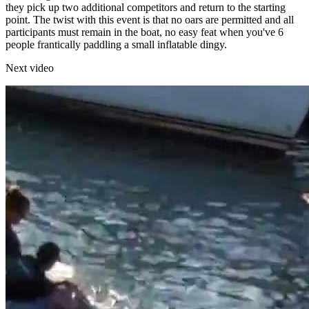
they pick up two additional competitors and return to the starting
point. The twist with this event is that no oars are permitted and all
participants must remain in the boat, no easy feat when you've 6
people frantically paddling a small inflatable dingy.
Next video