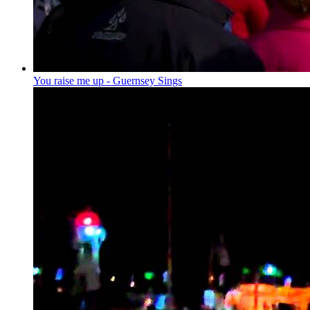
You raise me up - Guernsey Sings