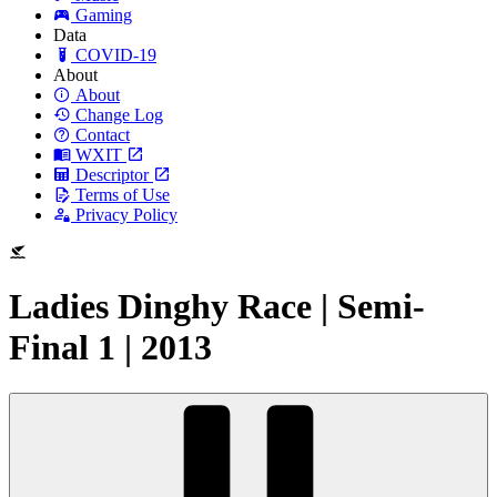
Gaming
Data
COVID-19
About
About
Change Log
Contact
WXIT
Descriptor
Terms of Use
Privacy Policy
Ladies Dinghy Race | Semi-
Final 1 | 2013