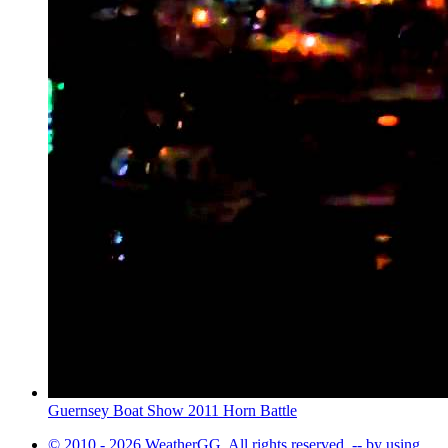
Guernsey Boat Show 2011 Horn Battle
© 2010 - 2026 WeatherGG. All rights reserved. -- by using