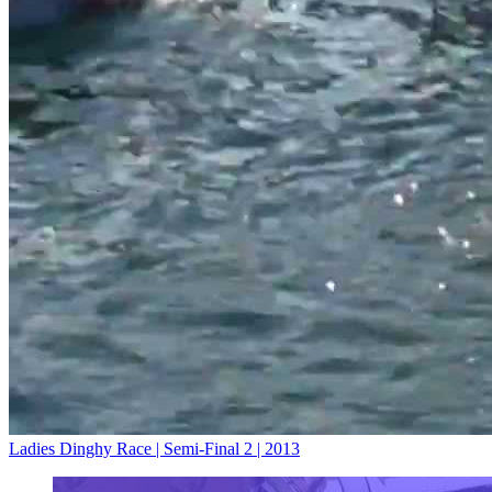
Ladies Dinghy Race | Semi-Final 2 | 2013