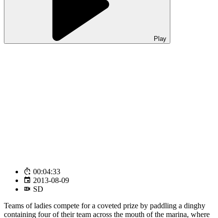
Play
00:04:33
2013-08-09
SD
Teams of ladies compete for a coveted prize by paddling a dinghy
containing four of their team across the mouth of the marina, where