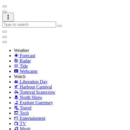
Weather
Forecast
Radar
Tide
Webcams
Watch
Liberation Day
Harbour Carnival
Torteval Scarecrow
North Show
Explore Guernsey
Travel
Tech
Entertainment
TV
Music