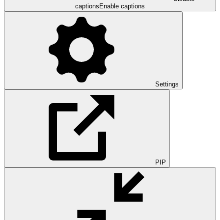
captions
Enable captions
Settings
PIP