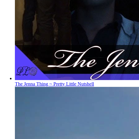
The Jenna Thing ~ Pretty Little Nutshell