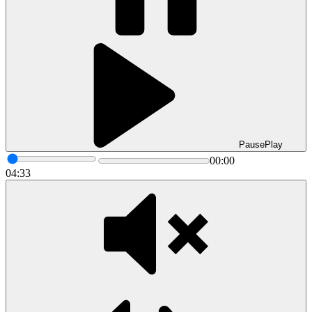
Pause
Play
00:00
04:33