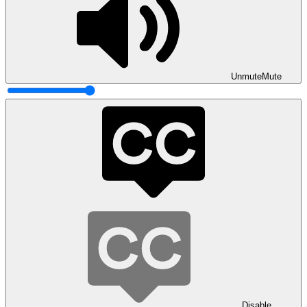
Unmute
Mute
Disable