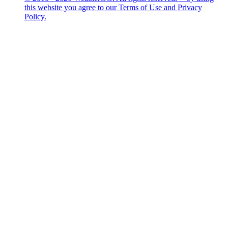
this website you agree to our Terms of Use and Privacy
Policy.