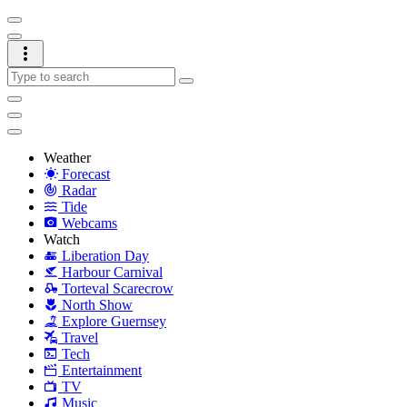
Weather
Forecast
Radar
Tide
Webcams
Watch
Liberation Day
Harbour Carnival
Torteval Scarecrow
North Show
Explore Guernsey
Travel
Tech
Entertainment
TV
Music