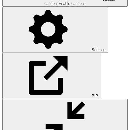
captions
Enable captions
Settings
PIP