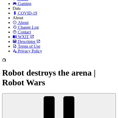
Gaming
Data
COVID-19
About
About
Change Log
Contact
WXIT
Descriptor
Terms of Use
Privacy Policy
Robot destroys the arena |
Robot Wars