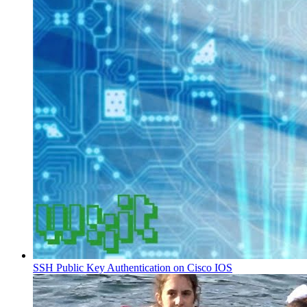
SSH Public Key Authentication on Cisco IOS