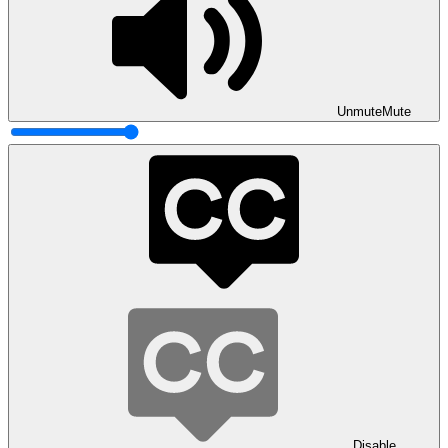
Unmute
Mute
Disable