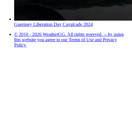
Guernsey Liberation Day Cavalcade 2024
© 2010 - 2026 WeatherGG. All rights reserved. -- by using
this website you agree to our Terms of Use and Privacy
Policy.