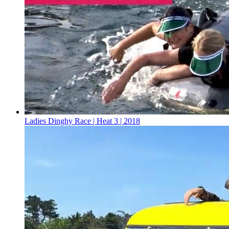
Ladies Dinghy Race | Heat 3 | 2018