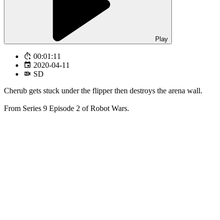
Play
00:01:11
2020-04-11
SD
Cherub gets stuck under the flipper then destroys the arena wall.
From Series 9 Episode 2 of Robot Wars.