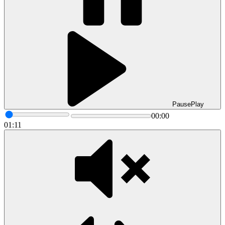
Pause
Play
00:00
01:11