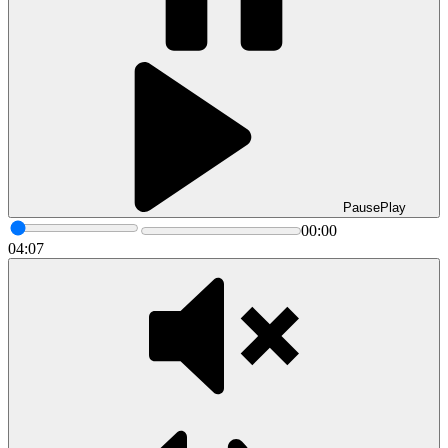
Pause
Play
00:00
04:07