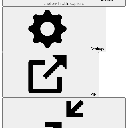
captions
Enable captions
Settings
PIP