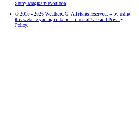
Shiny Magikarp evolution
© 2010 - 2026 WeatherGG. All rights reserved. -- by using
this website you agree to our Terms of Use and Privacy
Policy.