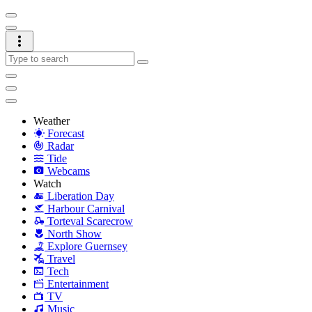
Weather
Forecast
Radar
Tide
Webcams
Watch
Liberation Day
Harbour Carnival
Torteval Scarecrow
North Show
Explore Guernsey
Travel
Tech
Entertainment
TV
Music