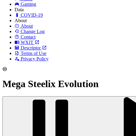
Gaming
Data
COVID-19
About
About
Change Log
Contact
WXIT
Descriptor
Terms of Use
Privacy Policy
Mega Steelix Evolution