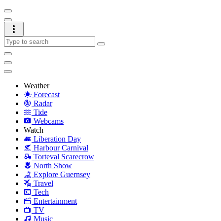
Weather
Forecast
Radar
Tide
Webcams
Watch
Liberation Day
Harbour Carnival
Torteval Scarecrow
North Show
Explore Guernsey
Travel
Tech
Entertainment
TV
Music