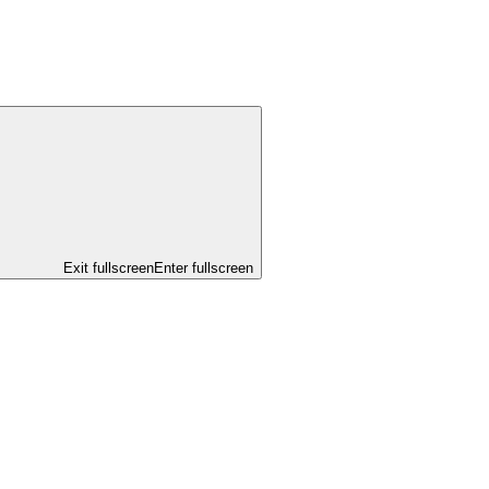
Exit fullscreen
Enter fullscreen