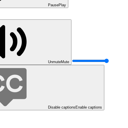
Pause
Play
Unmute
Mute
Disable captions
Enable captions