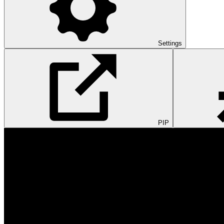
Settings
PIP