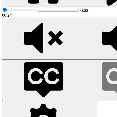
00:00
00:24