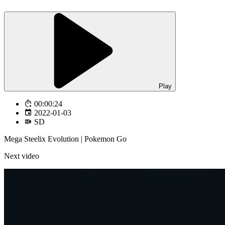
Play
00:00:24
2022-01-03
SD
Mega Steelix Evolution | Pokemon Go
Next video