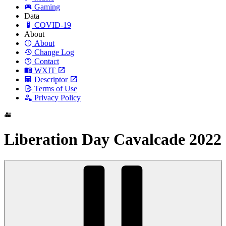
Gaming
Data
COVID-19
About
About
Change Log
Contact
WXIT
Descriptor
Terms of Use
Privacy Policy
Liberation Day Cavalcade 2022