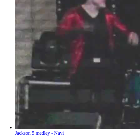
Jackson 5 medley - Navi