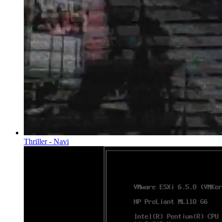
Thriller - Navi