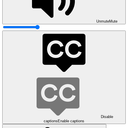
Unmute
Mute
Disable
captions
Enable captions