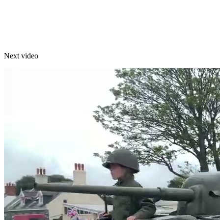
Next video