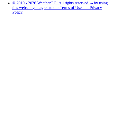
© 2010 - 2026 WeatherGG. All rights reserved. -- by using
this website you agree to our Terms of Use and Privacy
Policy.