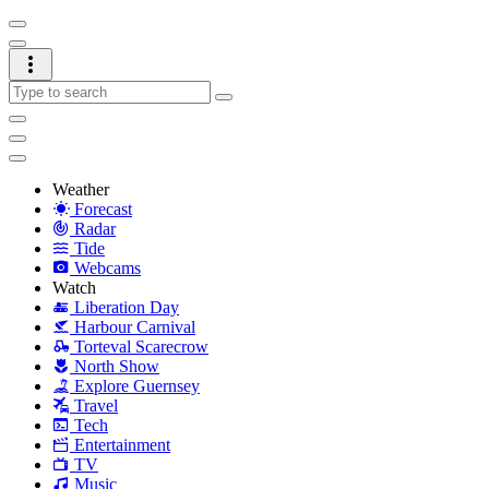
Weather
Forecast
Radar
Tide
Webcams
Watch
Liberation Day
Harbour Carnival
Torteval Scarecrow
North Show
Explore Guernsey
Travel
Tech
Entertainment
TV
Music