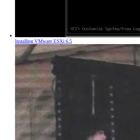
Installing VMware ESXi 6.5