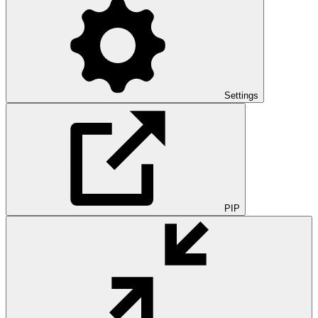
Settings
PIP