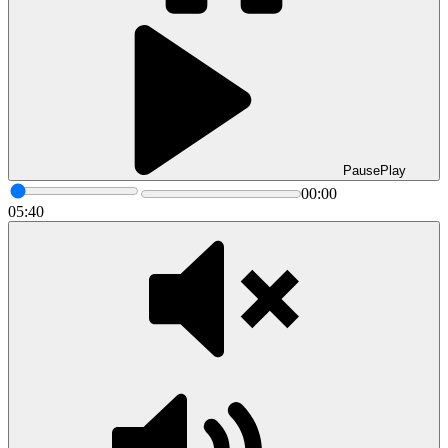
Pause
Play
00:00
05:40