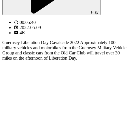
Play
00:05:40
2022-05-09
4K
Guernsey Liberation Day Cavalcade 2022 Approximately 100
military vehicles and motorbikes from the Guernsey Military Vehicle
Group and classic cars from the Old Car Club will travel over 30
miles on the afternoon of Liberation Day.