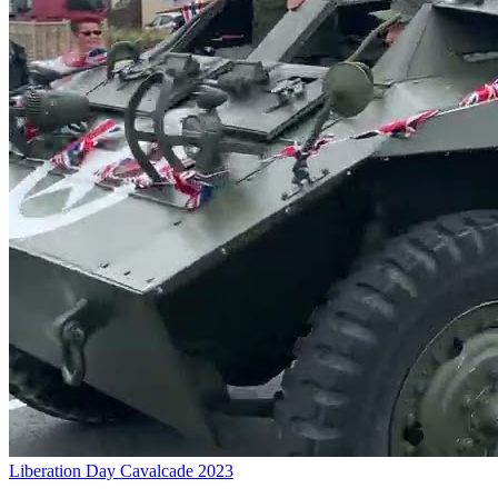
Liberation Day Cavalcade 2023