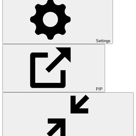
Settings
PIP