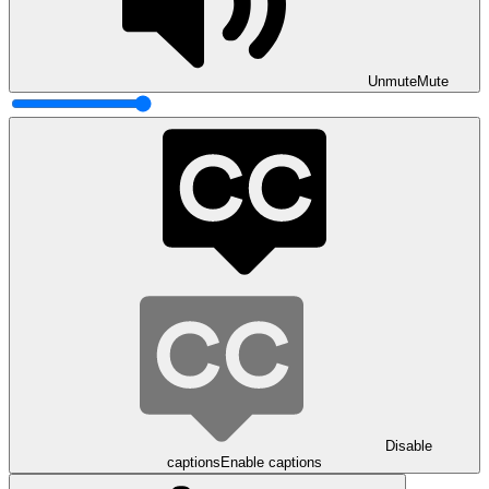
Unmute
Mute
Disable
captions
Enable captions