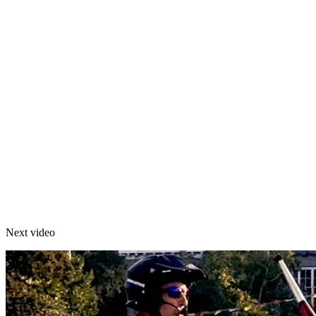
Next video