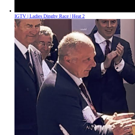
IGTV | Ladies Dinghy Race | Heat 2