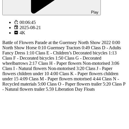
Play
00:06:45
2025-08-21
4K
Battle of Flowers Parade at the Guernsey North Show 2022 0:00
North Show Horse 0:10 Guernsey Tractors 0:49 Class D - Adults
Fancy Dress 1:10 Class E - Children’s Decorated bicycles 1:13
Class F - Decorated bicycles 1:50 Class G - Decorated
wheelbarrows 2:17 Class H - Paper flowers Non-motorised 3:06
Class I - Natural flowers Non-motorised 3:20 Class J - Paper
flowers children under 10 4:00 Class K - Paper flowers children
under 15 4:09 Class M - Paper flowers motorised 4:44 Class N -
Recycled materials 5:00 Class O - Paper flowers trailer 5:20 Class P
- Natural flowers trailer 5.59 Liberation Day Floats