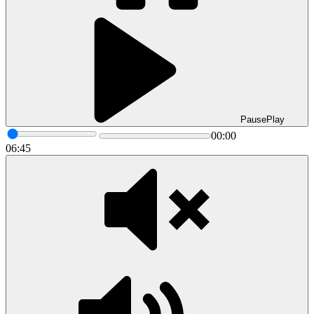
Pause
Play
00:00
06:45