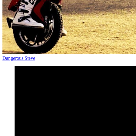
Dangerous Steve