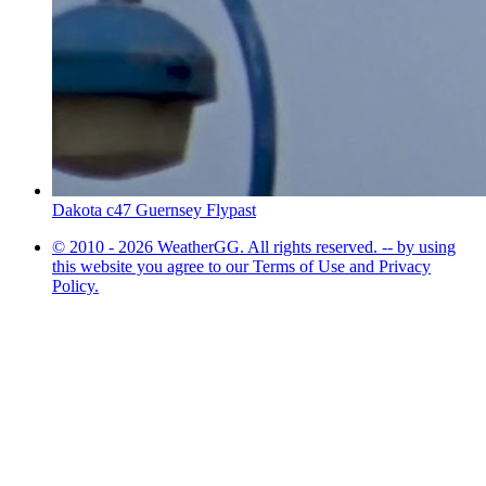
Dakota c47 Guernsey Flypast
© 2010 - 2026 WeatherGG. All rights reserved. -- by using
this website you agree to our Terms of Use and Privacy
Policy.