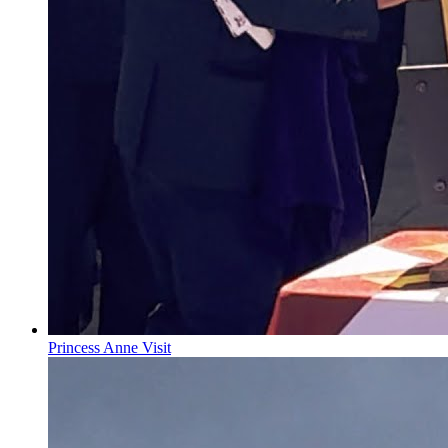
Princess Anne Visit