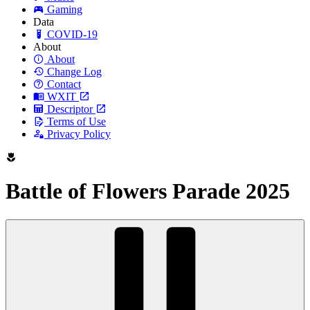
Gaming
Data
COVID-19
About
About
Change Log
Contact
WXIT
Descriptor
Terms of Use
Privacy Policy
Battle of Flowers Parade 2025