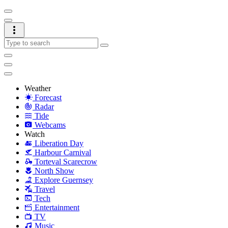
Weather
Forecast
Radar
Tide
Webcams
Watch
Liberation Day
Harbour Carnival
Torteval Scarecrow
North Show
Explore Guernsey
Travel
Tech
Entertainment
TV
Music