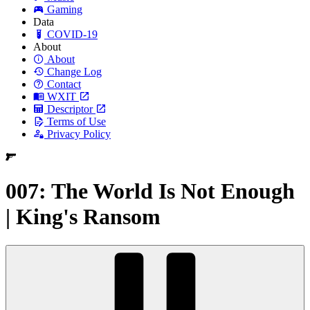
Gaming
Data
COVID-19
About
About
Change Log
Contact
WXIT
Descriptor
Terms of Use
Privacy Policy
007: The World Is Not Enough
| King's Ransom