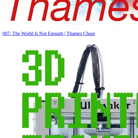
007: The World Is Not Enough | Thames Chase