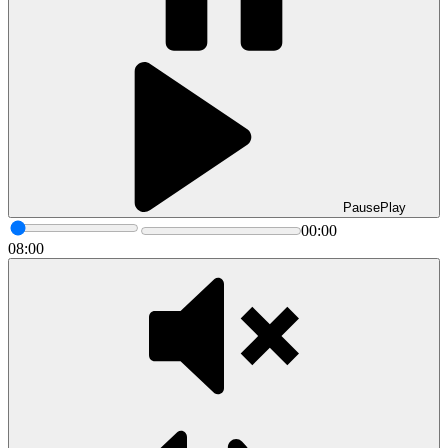
Pause
Play
00:00
08:00