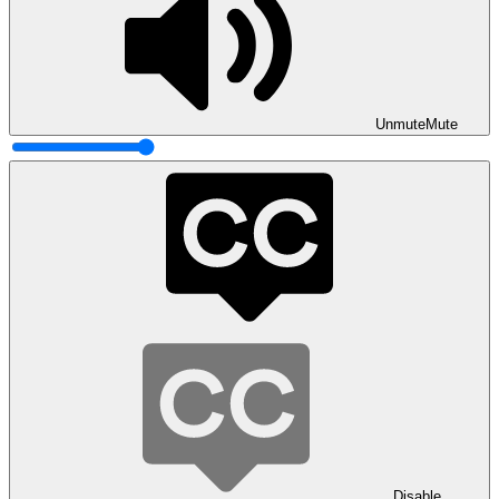
Unmute
Mute
Disable