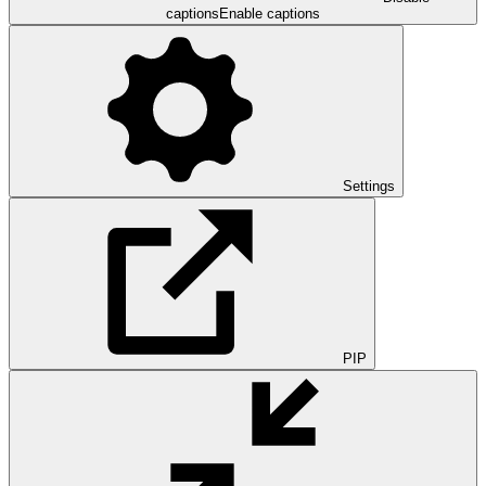
captions
Enable captions
Settings
PIP