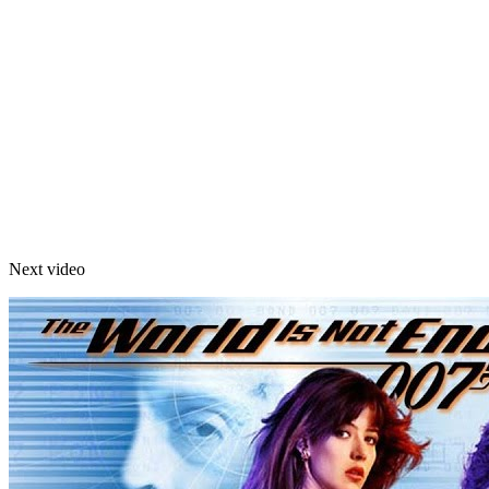
Next video