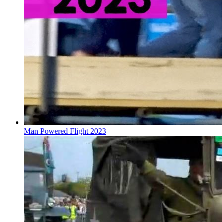
Man Powered Flight 2023