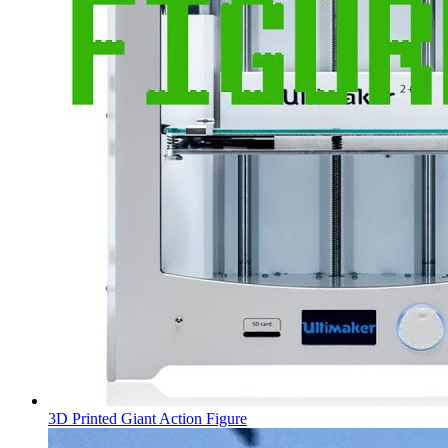
3D Printed Giant Action Figure