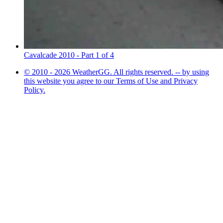
Cavalcade 2010 - Part 1 of 4
© 2010 - 2026 WeatherGG. All rights reserved. -- by using
this website you agree to our Terms of Use and Privacy
Policy.