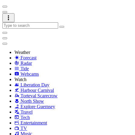
Weather
Forecast
Radar
Tide
Webcams
Watch
Liberation Day
Harbour Carnival
Torteval Scarecrow
North Show
Explore Guernsey
Travel
Tech
Entertainment
TV
Music