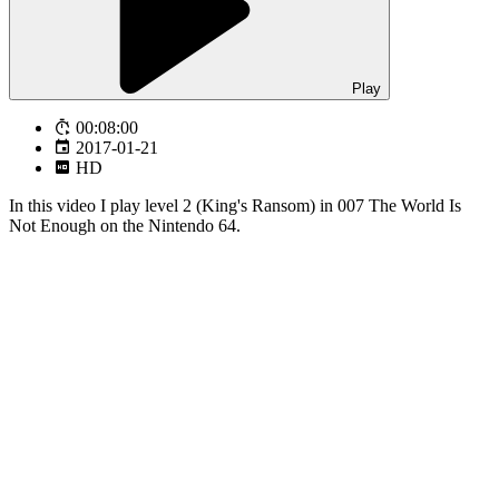
Play
00:08:00
2017-01-21
HD
In this video I play level 2 (King's Ransom) in 007 The World Is
Not Enough on the Nintendo 64.