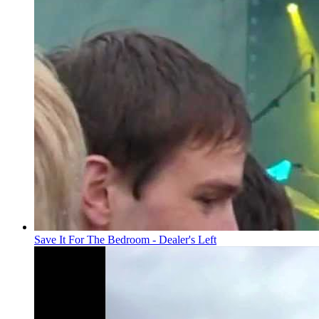
Save It For The Bedroom - Dealer's Left