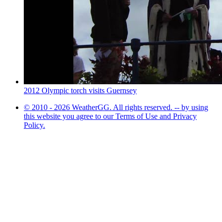
2012 Olympic torch visits Guernsey
© 2010 - 2026 WeatherGG. All rights reserved. -- by using
this website you agree to our Terms of Use and Privacy
Policy.