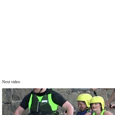
Next video