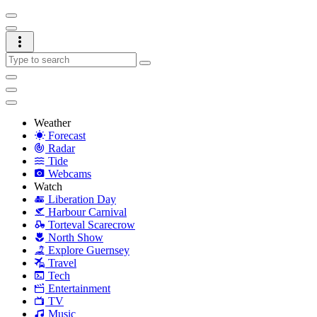
Weather
Forecast
Radar
Tide
Webcams
Watch
Liberation Day
Harbour Carnival
Torteval Scarecrow
North Show
Explore Guernsey
Travel
Tech
Entertainment
TV
Music