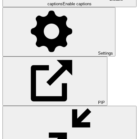
captions
Enable captions
Settings
PIP