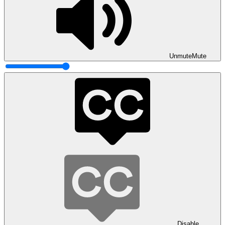
Unmute
Mute
Disable