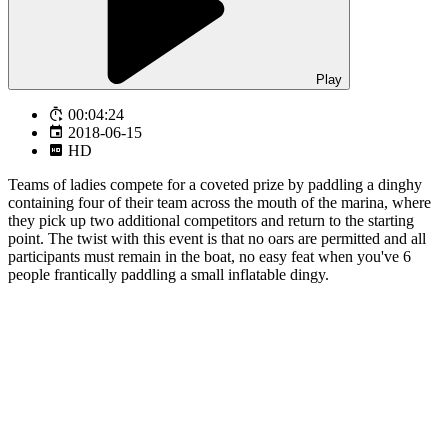
Play
00:04:24
2018-06-15
HD
Teams of ladies compete for a coveted prize by paddling a dinghy
containing four of their team across the mouth of the marina, where
they pick up two additional competitors and return to the starting
point. The twist with this event is that no oars are permitted and all
participants must remain in the boat, no easy feat when you've 6
people frantically paddling a small inflatable dingy.