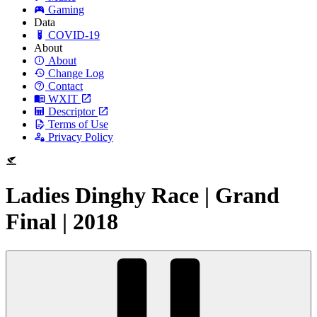
Gaming
Data
COVID-19
About
About
Change Log
Contact
WXIT
Descriptor
Terms of Use
Privacy Policy
Ladies Dinghy Race | Grand
Final | 2018