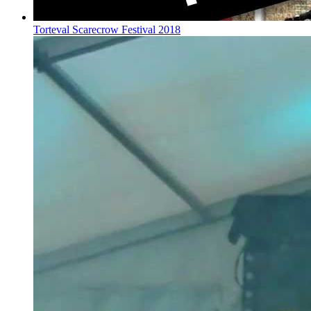
Torteval Scarecrow Festival 2018