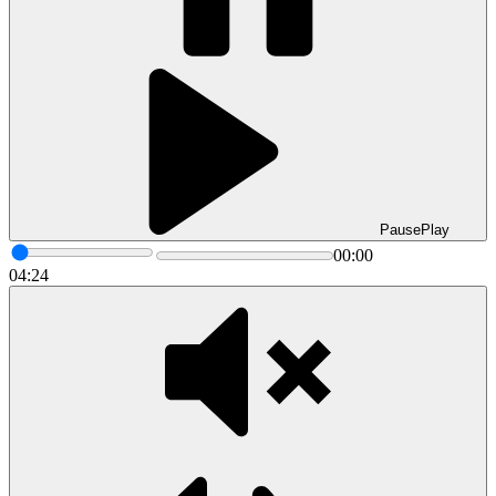
Pause
Play
00:00
04:24