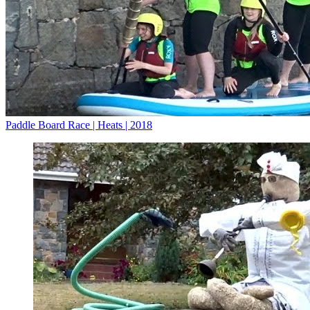
Paddle Board Race | Heats | 2018