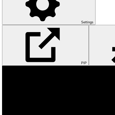
Settings
PIP