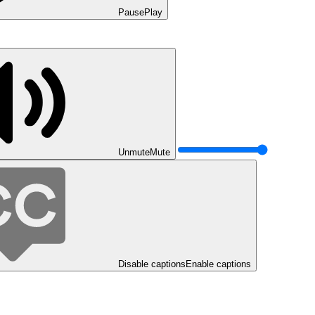
Pause
Play
Unmute
Mute
Disable captions
Enable captions