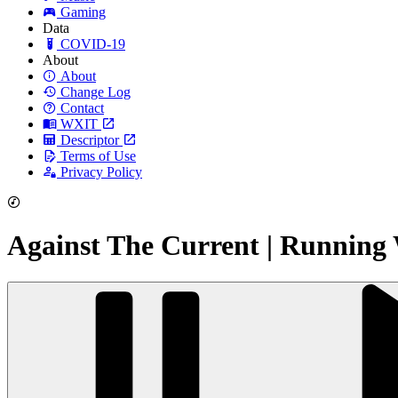
Gaming
Data
COVID-19
About
About
Change Log
Contact
WXIT
Descriptor
Terms of Use
Privacy Policy
Against The Current | Running