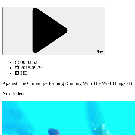
Play
00:03:52
2018-09-29
HD
Against The Current performing Running With The Wild Things at 
Next video