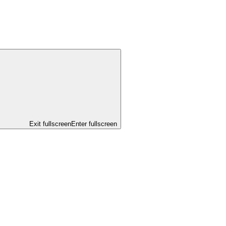
Exit fullscreen
Enter fullscreen