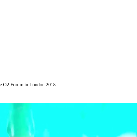
the O2 Forum in London 2018