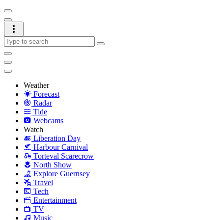
Weather
Forecast
Radar
Tide
Webcams
Watch
Liberation Day
Harbour Carnival
Torteval Scarecrow
North Show
Explore Guernsey
Travel
Tech
Entertainment
TV
Music