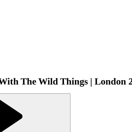
 With The Wild Things | London 