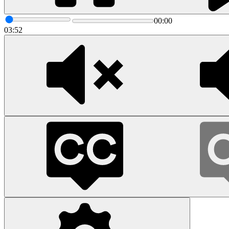
00:00
03:52