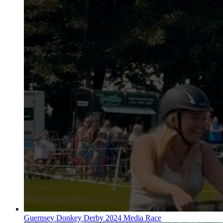
Guernsey Donkey Derby 2024 Media Race