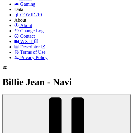
Gaming
Data
COVID-19
About
About
Change Log
Contact
WXIT
Descriptor
Terms of Use
Privacy Policy
Billie Jean - Navi