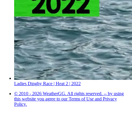
Ladies Dinghy Race | Heat 2 | 2022
© 2010 - 2026 WeatherGG. All rights reserved. -- by using
this website you agree to our Terms of Use and Privacy
Policy.