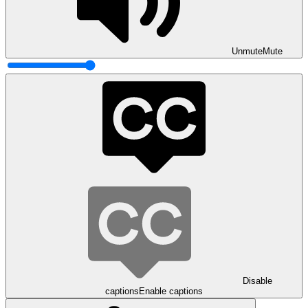
Unmute
Mute
Disable
captions
Enable captions