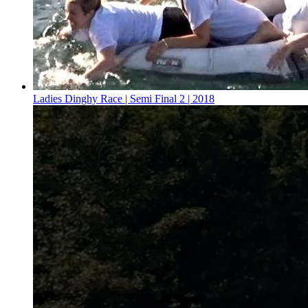
Ladies Dinghy Race | Semi Final 2 | 2018