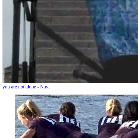
you are not alone - Navi