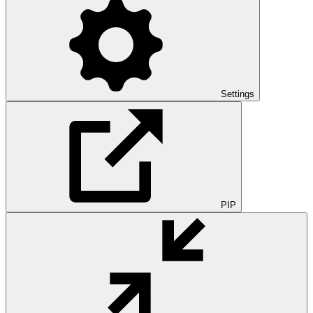
Settings
PIP