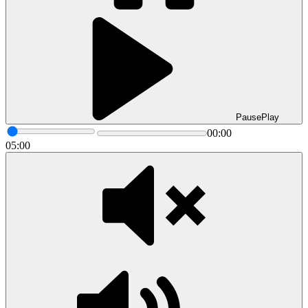
Pause
Play
00:00
05:00