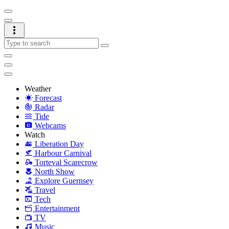
Weather
Forecast
Radar
Tide
Webcams
Watch
Liberation Day
Harbour Carnival
Torteval Scarecrow
North Show
Explore Guernsey
Travel
Tech
Entertainment
TV
Music