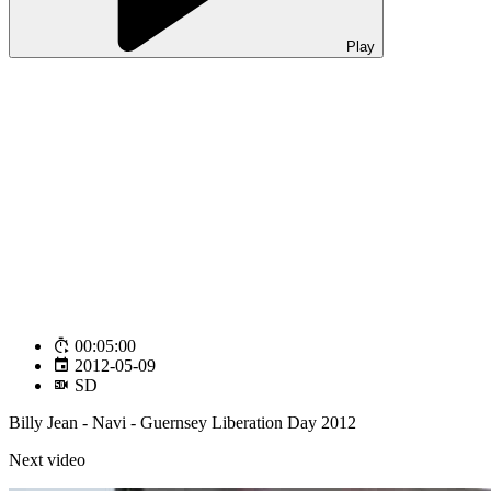
Play
00:05:00
2012-05-09
SD
Billy Jean - Navi - Guernsey Liberation Day 2012
Next video