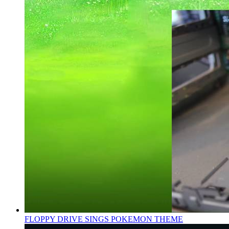
FLOPPY DRIVE SINGS POKEMON THEME