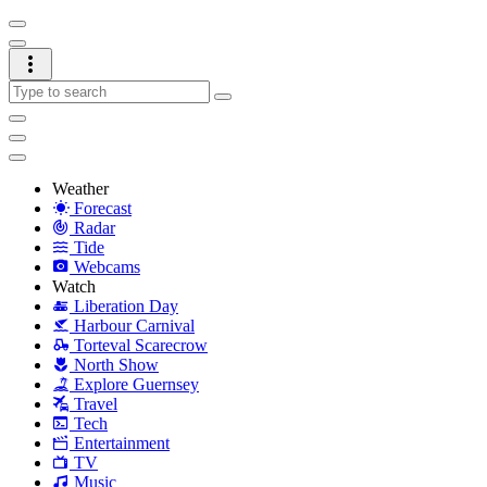
Weather
Forecast
Radar
Tide
Webcams
Watch
Liberation Day
Harbour Carnival
Torteval Scarecrow
North Show
Explore Guernsey
Travel
Tech
Entertainment
TV
Music