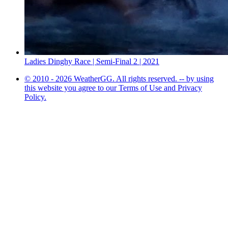
Ladies Dinghy Race | Semi-Final 2 | 2021
© 2010 - 2026 WeatherGG. All rights reserved. -- by using
this website you agree to our Terms of Use and Privacy
Policy.