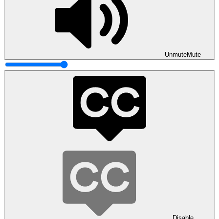
Unmute
Mute
Disable