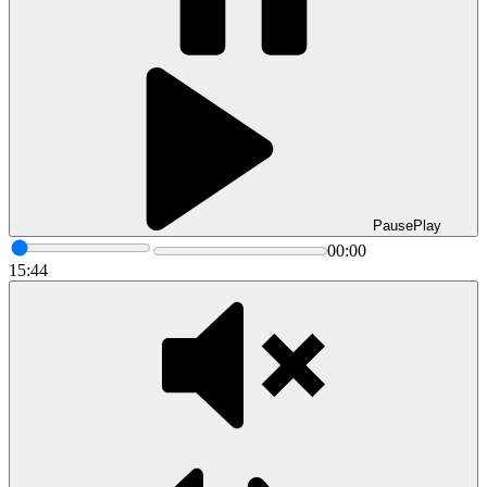
Pause
Play
00:00
15:44