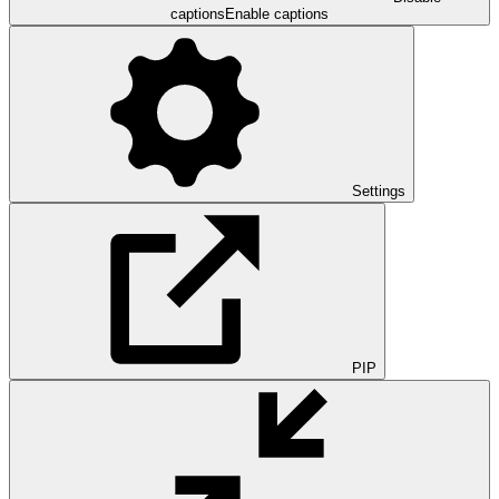
captions
Enable captions
Settings
PIP