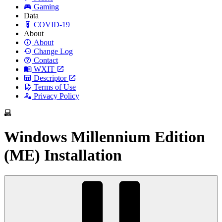
Gaming
Data
COVID-19
About
About
Change Log
Contact
WXIT
Descriptor
Terms of Use
Privacy Policy
Windows Millennium Edition
(ME) Installation