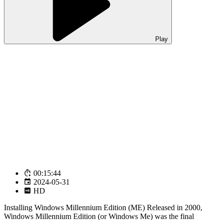
Play
00:15:44
2024-05-31
HD
Installing Windows Millennium Edition (ME) Released in 2000,
Windows Millennium Edition (or Windows Me) was the final