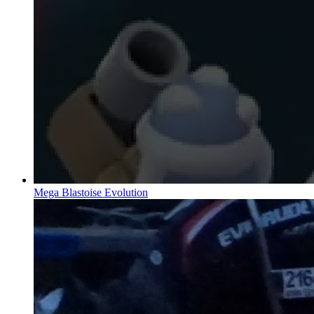
Mega Blastoise Evolution