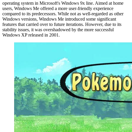
operating system in Microsoft's Windows 9x line. Aimed at home
users, Windows Me offered a more user-friendly experience
compared to its predecessors. While not as well-regarded as other
Windows versions, Windows Me introduced some significant
features that carried over to future iterations. However, due to its
stability issues, it was overshadowed by the more successful
Windows XP released in 2001.