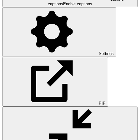
captions
Enable captions
Settings
PIP