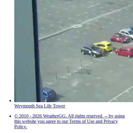
Weymouth Sea Life Tower
© 2010 - 2026 WeatherGG. All rights reserved. -- by using
this website you agree to our Terms of Use and Privacy
Policy.