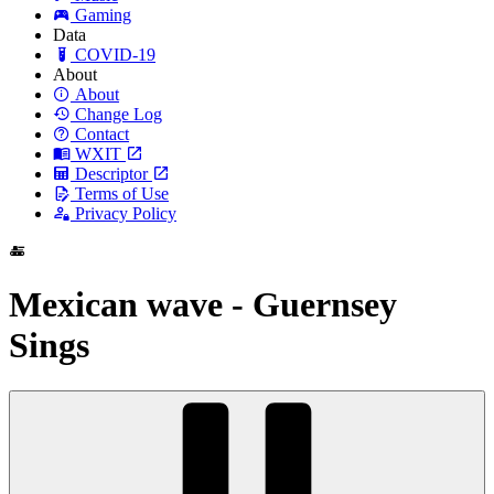
Gaming
Data
COVID-19
About
About
Change Log
Contact
WXIT
Descriptor
Terms of Use
Privacy Policy
Mexican wave - Guernsey
Sings