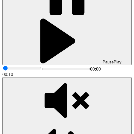
Pause
Play
00:00
00:10