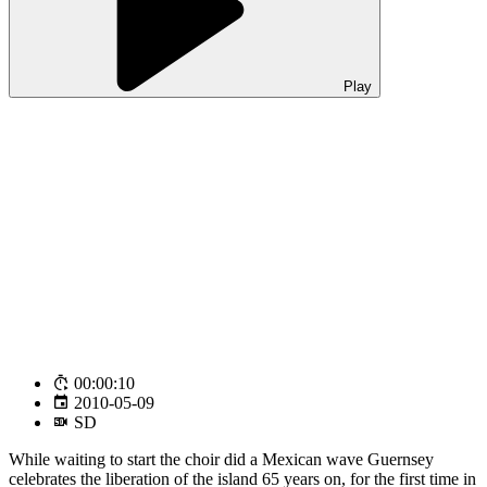
Play
00:00:10
2010-05-09
SD
While waiting to start the choir did a Mexican wave Guernsey
celebrates the liberation of the island 65 years on, for the first time in