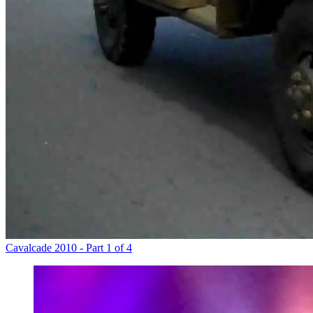
Cavalcade 2010 - Part 1 of 4