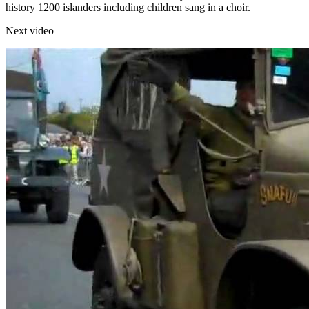
history 1200 islanders including children sang in a choir.
Next video