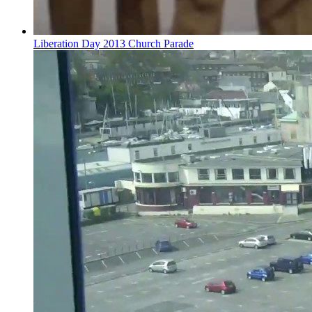
Liberation Day 2013 Church Parade