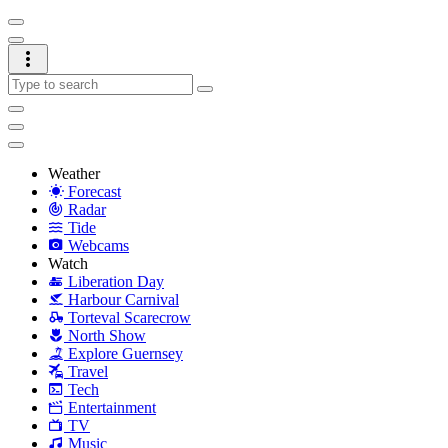
Weather
Forecast
Radar
Tide
Webcams
Watch
Liberation Day
Harbour Carnival
Torteval Scarecrow
North Show
Explore Guernsey
Travel
Tech
Entertainment
TV
Music