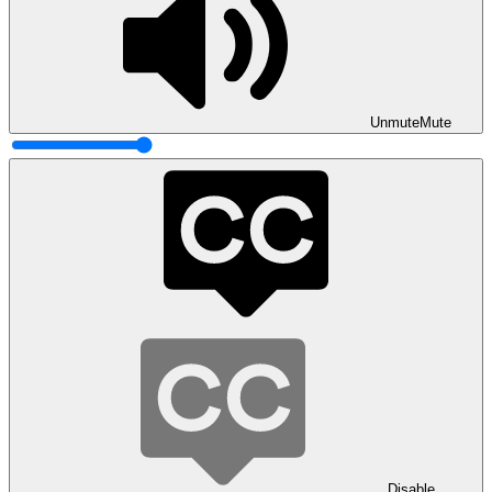
Unmute
Mute
Disable