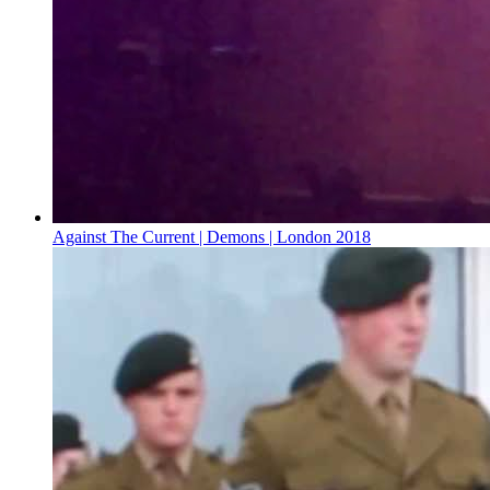
Against The Current | Demons | London 2018