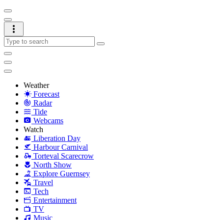
Weather
Forecast
Radar
Tide
Webcams
Watch
Liberation Day
Harbour Carnival
Torteval Scarecrow
North Show
Explore Guernsey
Travel
Tech
Entertainment
TV
Music