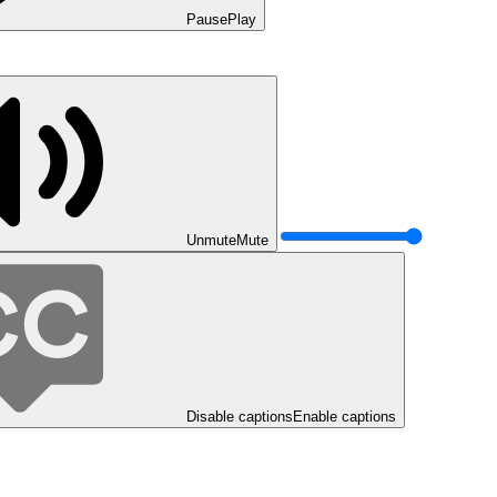
Pause
Play
Unmute
Mute
Disable captions
Enable captions