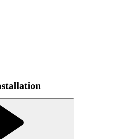
tallation