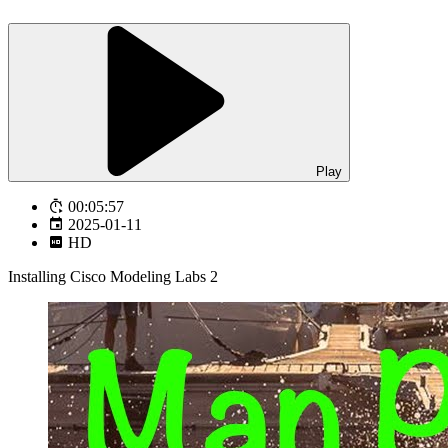
Play
00:05:57
2025-01-11
HD
Installing Cisco Modeling Labs 2