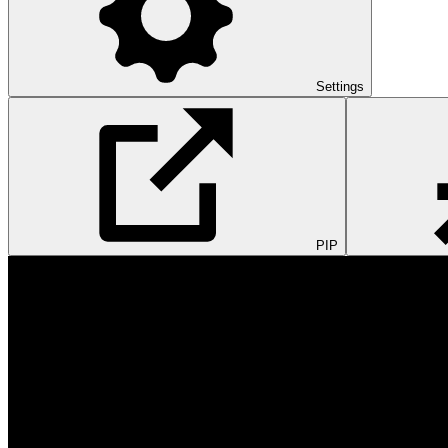
Settings
PIP