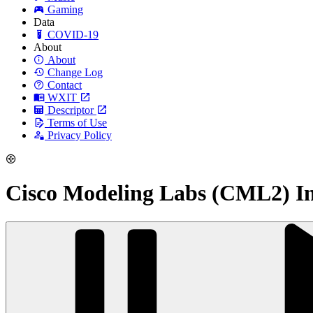
Gaming
Data
COVID-19
About
About
Change Log
Contact
WXIT
Descriptor
Terms of Use
Privacy Policy
Cisco Modeling Labs (CML2) Ins