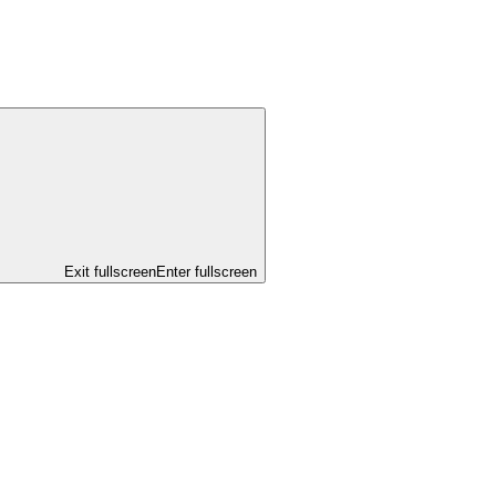
Exit fullscreen
Enter fullscreen