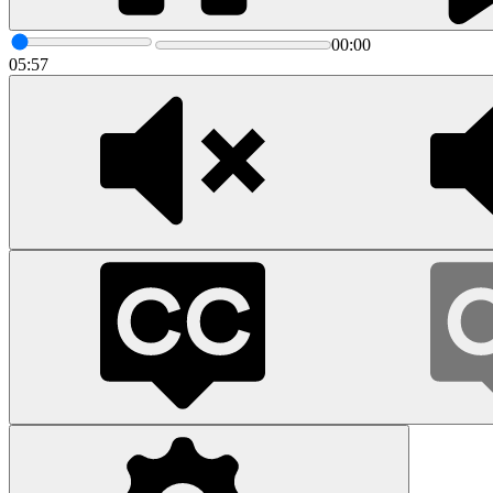
00:00
05:57